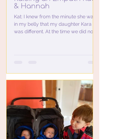
& Hannah
Kat: I knew from the minute she was
in my belly that my daughter Kara
was different. At the time we did not
use the word empath. I played...