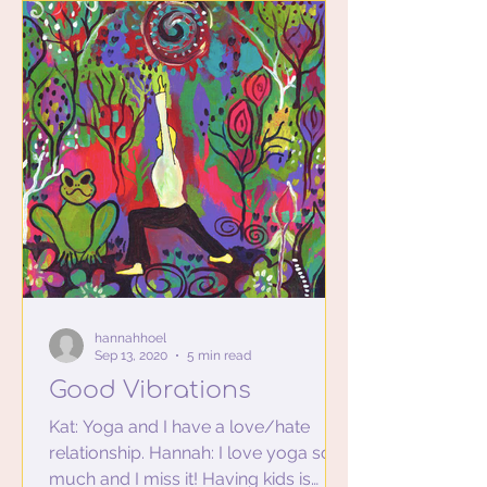
hannahhoel
Sep 13, 2020
5 min read
Good Vibrations
Kat: Yoga and I have a love/hate
relationship. Hannah: I love yoga so
much and I miss it! Having kids is