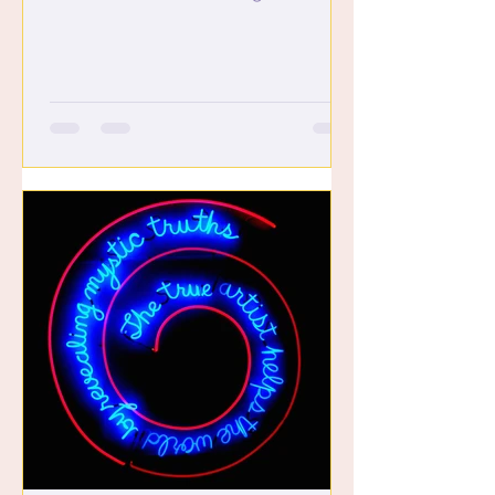
such a game changer. Kat: I...