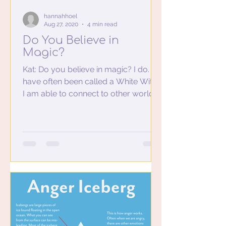
hannahhoel
Aug 27, 2020
4 min read
Do You Believe in
Magic?
Kat: Do you believe in magic? I do. I
have often been called a White Witch.
I am able to connect to other worlds,
hear guides speak to...