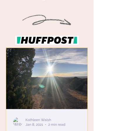
Kathleen Walsh
Jan 8, 2021
2 min read