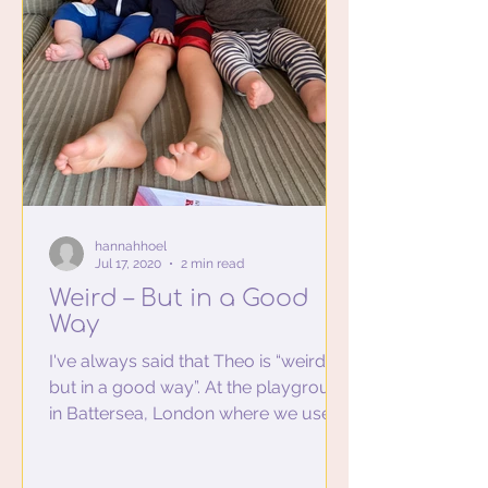
hannahhoel
Jul 17, 2020
2 min read
Weird – But in a Good
Way
I've always said that Theo is “weird –
but in a good way”. At the playground
in Battersea, London where we used
to live, he would go up...