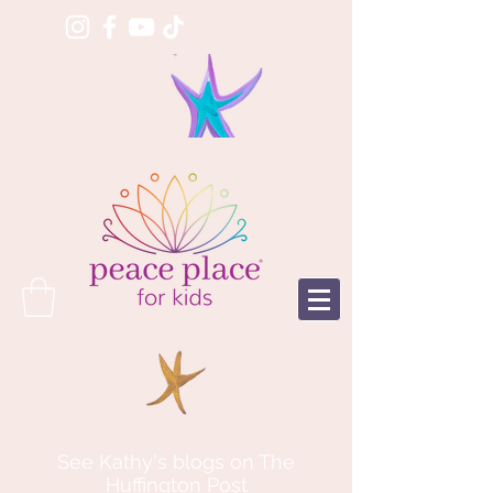
See Kathy's blogs on The
Huffington Post