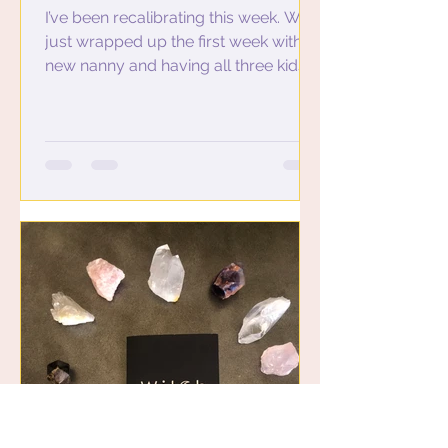
I’ve been recalibrating this week. We
just wrapped up the first week with a
new nanny and having all three kids
at preschool. This means...