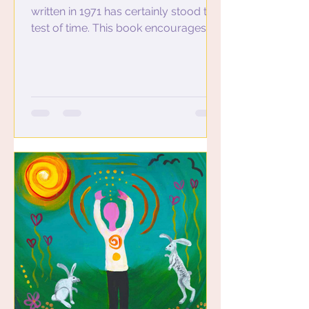
written in 1971 has certainly stood the
test of time. This book encourages us
to live joyously in the...