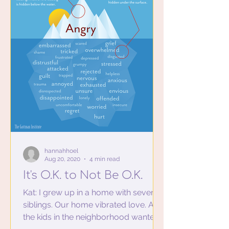
hannahhoel
Aug 20, 2020
4 min read
It's O.K. to Not Be O.K.
Kat: I grew up in a home with seven
siblings. Our home vibrated love. All
the kids in the neighborhood wanted