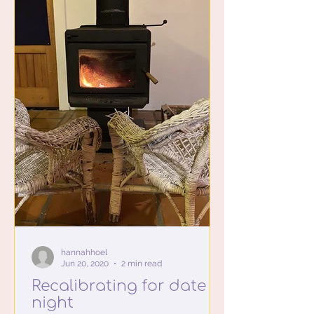
hannahhoel
Jun 20, 2020
2 min read
Recalibrating for date
night