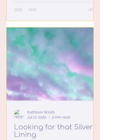
Kathleen Walsh
Jul 17, 2020
2 min read
Looking for that Silver
Lining