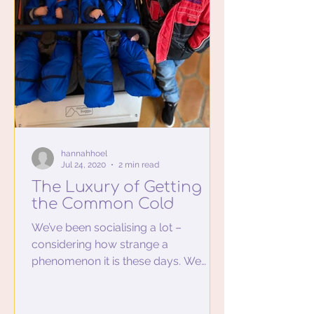
hannahhoel
Jul 24, 2020
2 min read
The Luxury of Getting
the Common Cold
We’ve been socialising a lot –
considering how strange a
phenomenon it is these days. We
drive from our rural home to an
urban lunch date...