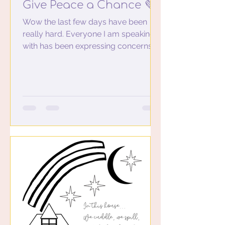
Give Peace a Chance 💜
Wow the last few days have been
really hard. Everyone I am speaking
with has been expressing concerns,
feeling unsafe, not sleeping well...