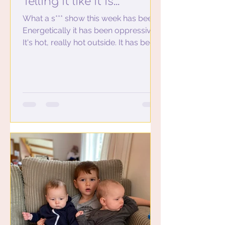
Telling it like it is...
What a s*** show this week has been.
Energetically it has been oppressive…
It's hot, really hot outside. It has been
so hot and humid...