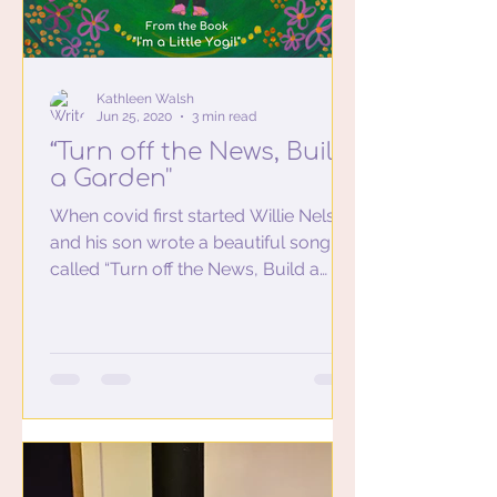
Kathleen Walsh
Jun 25, 2020
3 min read
“Turn off the News, Build
a Garden''
When covid first started Willie Nelson
and his son wrote a beautiful song
called “Turn off the News, Build a
Garden'' Turn off the news...