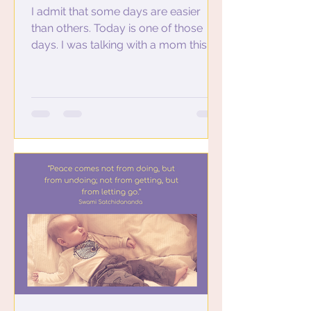
I admit that some days are easier
than others. Today is one of those
days. I was talking with a mom this
morning who has three teenagers...