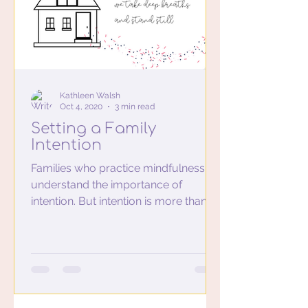
Kathleen Walsh
Oct 4, 2020
3 min read
Setting a Family
Intention
Families who practice mindfulness
understand the importance of
intention. But intention is more than
just the commitment to practicing...