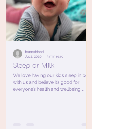
hannahhoel
Jul 2, 2020
3 min read
Sleep or Milk
We love having our kids sleep in bed
with us and believe it’s good for
everyone’s health and wellbeing.
Among other positives like...