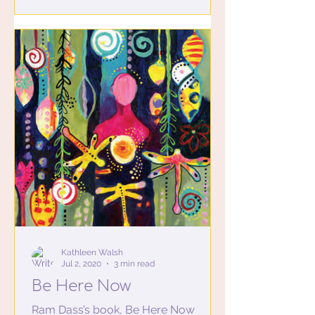
Kathleen Walsh
Jul 2, 2020
3 min read
Be Here Now
Ram Dass’s book, Be Here Now