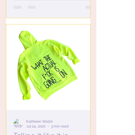
Kathleen Walsh
Jul 24, 2020
3 min read