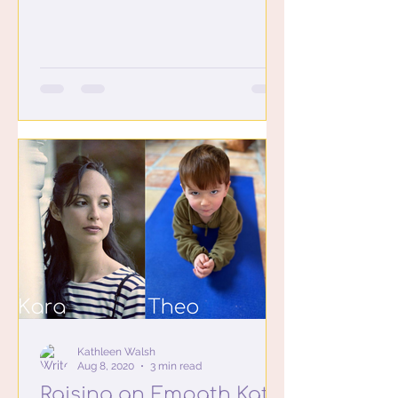
to be at our house. It...
Kathleen Walsh
Aug 8, 2020
3 min read
Raising an Empath Kat