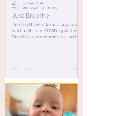
Kathleen Walsh
Jul 9, 2020
2 min read
Just Breathe
I feel like I haven't taken a breath, a
real breath since COVID-19 started.
Since this is an airborne virus, and we
were all wearing mask...