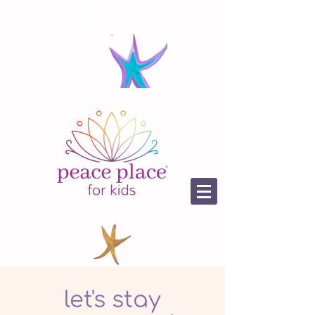
let's stay