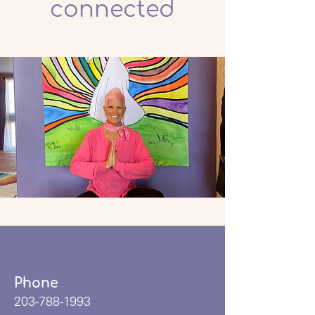
connected
Phone
203-788-1993