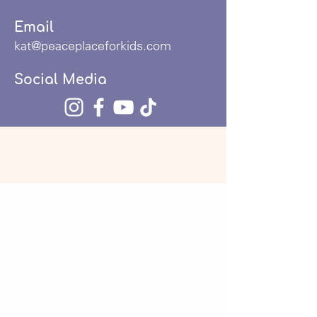
Email
kat@peaceplaceforkids.com
Social Media