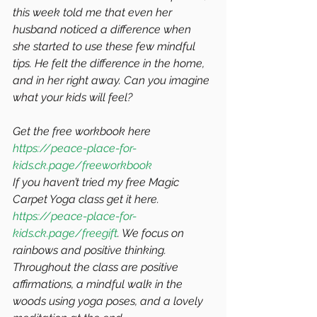
this week told me that even her 
husband noticed a difference when 
she started to use these few mindful 
tips. He felt the difference in the home, 
and in her right away. Can you imagine 
what your kids will feel? 
Get the free workbook here 
https://peace-place-for-
kids.ck.page/freeworkbook
If you haven’t tried my free Magic 
Carpet Yoga class get it here. 
https://peace-place-for-
kids.ck.page/freegift
. We focus on 
rainbows and positive thinking. 
Throughout the class are positive 
affirmations, a mindful walk in the 
woods using yoga poses, and a lovely 