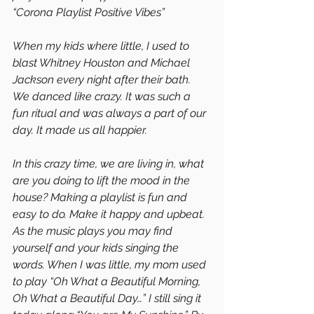
“Corona Playlist Positive Vibes”
When my kids where little, I used to 
blast Whitney Houston and Michael 
Jackson every night after their bath. 
We danced like crazy. It was such a 
fun ritual and was always a part of our 
day. It made us all happier. 
In this crazy time, we are living in, what 
are you doing to lift the mood in the 
house? Making a playlist is fun and 
easy to do. Make it happy and upbeat. 
As the music plays you may find 
yourself and your kids singing the 
words. When I was little, my mom used 
to play “Oh What a Beautiful Morning, 
Oh What a Beautiful Day…” I still sing it 