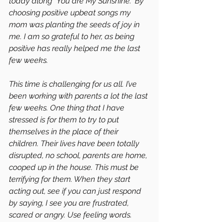
today along “You are My Sunshine.” By 
choosing positive upbeat songs my 
mom was planting the seeds of joy in 
me. I am so grateful to her, as being 
positive has really helped me the last 
few weeks.
This time is challenging for us all. I’ve 
been working with parents a lot the last 
few weeks. One thing that I have 
stressed is for them to try to put 
themselves in the place of their 
children. Their lives have been totally 
disrupted, no school, parents are home, 
cooped up in the house. This must be 
terrifying for them. When they start 
acting out, see if you can just respond 
by saying, I see you are frustrated, 
scared or angry. Use feeling words. 