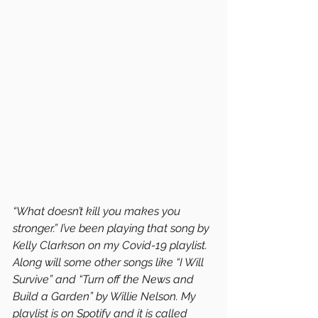
“What doesn’t kill you makes you 
stronger.” I’ve been playing that song by 
Kelly Clarkson on my Covid-19 playlist. 
Along will some other songs like “I Will 
Survive” and “Turn off the News and 
Build a Garden” by Willie Nelson. My 
playlist is on Spotify and it is called 