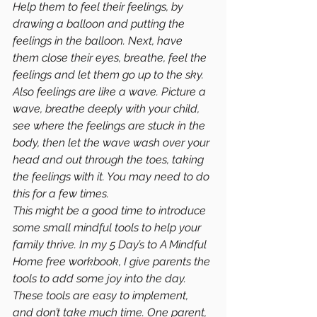
Help them to feel their feelings, by 
drawing a balloon and putting the 
feelings in the balloon. Next, have 
them close their eyes, breathe, feel the 
feelings and let them go up to the sky. 
Also feelings are like a wave. Picture a 
wave, breathe deeply with your child, 
see where the feelings are stuck in the 
body, then let the wave wash over your 
head and out through the toes, taking 
the feelings with it. You may need to do 
this for a few times.
This might be a good time to introduce 
some small mindful tools to help your 
family thrive. In my 5 Day’s to A Mindful 
Home free workbook, I give parents the 
tools to add some joy into the day. 
These tools are easy to implement, 
and don’t take much time. One parent, 