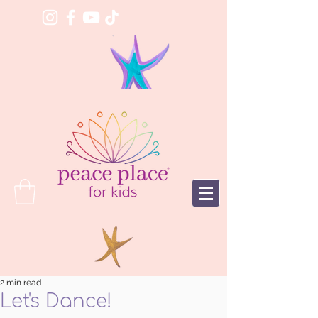
2 min read
Let's Dance!