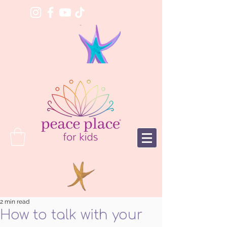
2 min read
How to talk with your