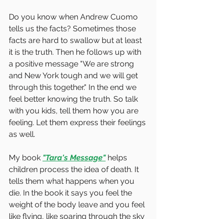
Do you know when Andrew Cuomo 
tells us the facts? Sometimes those 
facts are hard to swallow but at least 
it is the truth. Then he follows up with 
a positive message "We are strong 
and New York tough and we will get 
through this together." In the end we 
feel better knowing the truth. So talk 
with you kids, tell them how you are 
feeling. Let them express their feelings 
as well. 
My book 
"Tara's Message"
 helps 
children process the idea of death. It 
tells them what happens when you 
die. In the book it says you feel the 
weight of the body leave and you feel 
like flying, like soaring through the sky 