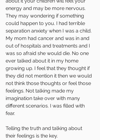
about it your children will feel your 
energy and may be more nervous. 
They may wondering if something 
could happen to you. I had terrible 
separation anxiety when I was a child. 
My mom had cancer and was in and 
out of hospitals and treatments and I 
was so afraid she would die. No one 
ever talked about it in my home 
growing up. I feel that they thought if 
they did not mention it then we would 
not think those thoughts or feel those 
feelings. Not talking made my 
imagination take over with many 
different scenarios. I was filled with 
fear. 
Telling the truth and talking about 
their feelings is the key. 