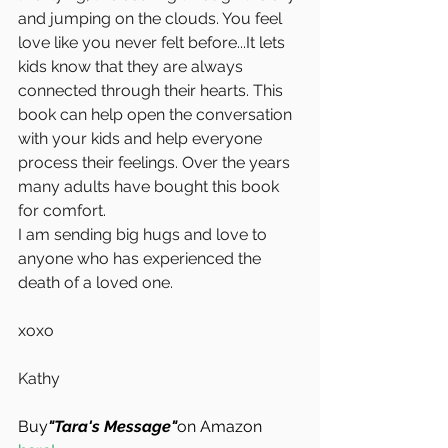
and jumping on the clouds. You feel 
love like you never felt before...It lets 
kids know that they are always 
connected through their hearts. This 
book can help open the conversation 
with your kids and help everyone 
process their feelings. Over the years 
many adults have bought this book 
for comfort.
I am sending big hugs and love to 
anyone who has experienced the 
death of a loved one.
xoxo
Kathy
Buy
"Tara's Message"
on Amazon 