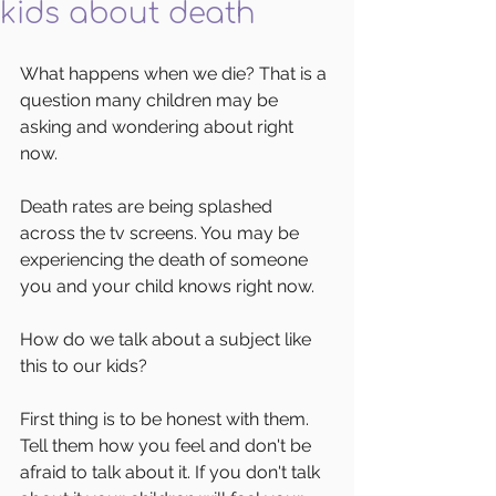
kids about death
What happens when we die? That is a 
question many children may be 
asking and wondering about right 
now. 
Death rates are being splashed 
across the tv screens. You may be 
experiencing the death of someone 
you and your child knows right now. 
How do we talk about a subject like 
this to our kids? 
First thing is to be honest with them. 
Tell them how you feel and don't be 
afraid to talk about it. If you don't talk 