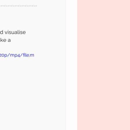
d visualise 
ke a 
720p/mp4/file.m