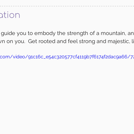
ation
l guide you to embody the strength of a mountain, an
n on you.  Get rooted and feel strong and majestic, li
tic.com/video/91c16c_e54c320577cf4119b7f6174f2dac9a66/