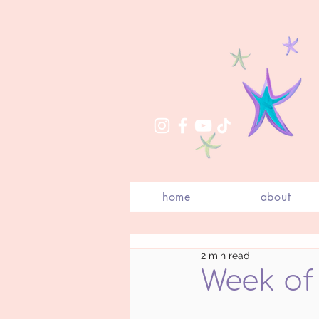
home
about
2 min read
Week of