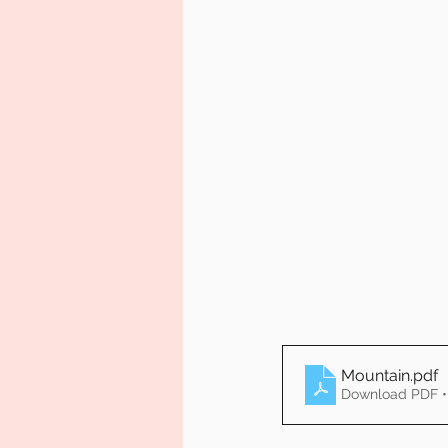
Mountain
.pdf
Download PDF •