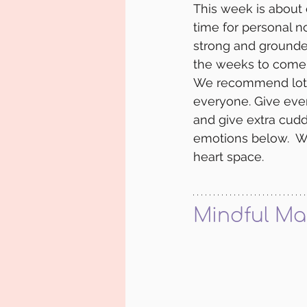
This week is about 
time for personal n
strong and grounde
the weeks to come.
We recommend lots o
everyone. Give eve
and give extra cudd
emotions below.  W
heart space. 
Mindful Ma