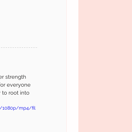
r strength 
 for everyone 
to root into 
c/1080p/mp4/fil