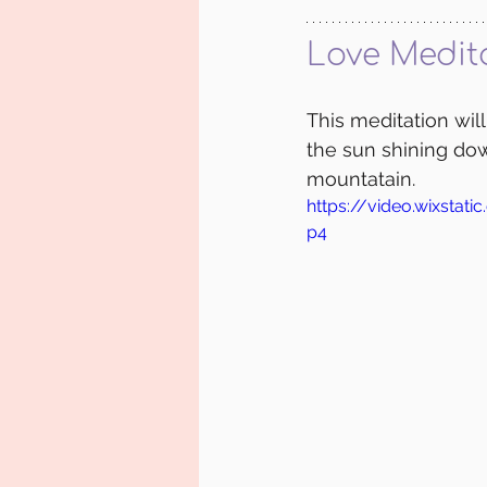
Love Medit
This meditation wil
the sun shining dow
mountatain.
https://video.wixsta
p4