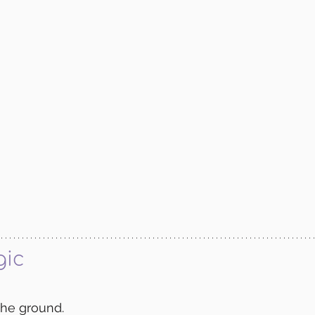
gic
the ground.