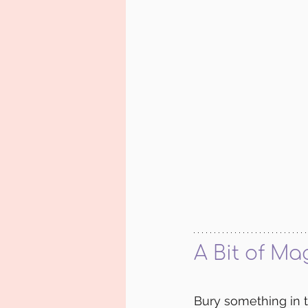
A Bit of Ma
Bury something in 