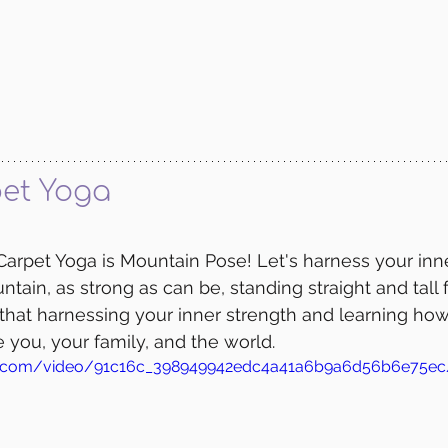
et Yoga
arpet Yoga is Mountain Pose! Let's harness your inne
ntain, as strong as can be, standing straight and tall
hat harnessing your inner strength and learning how 
e you, your family, and the world.
atic.com/video/91c16c_398949942edc4a41a6b9a6d56b6e75e