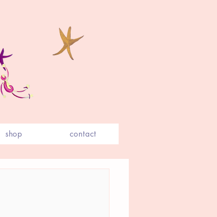
shop
contact