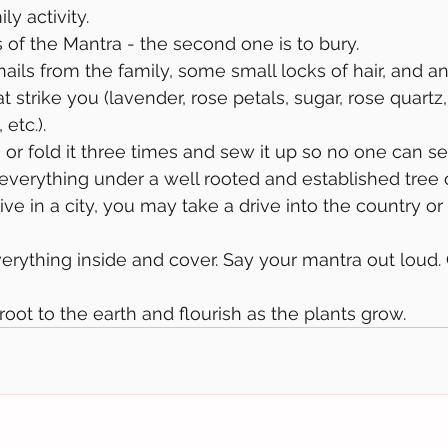
ly activity.
s of the Mantra - the second one is to bury.
ails from the family, some small locks of hair, and an
 strike you (lavender, rose petals, sugar, rose quartz
 etc.).
 or fold it three times and sew it up so no one can se
 everything under a well rooted and established tree 
live in a city, you may take a drive into the country or 
verything inside and cover. Say your mantra out loud. 
 root to the earth and flourish as the plants grow. 