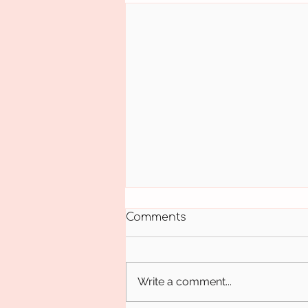
Comments
October 18
Write a comment...