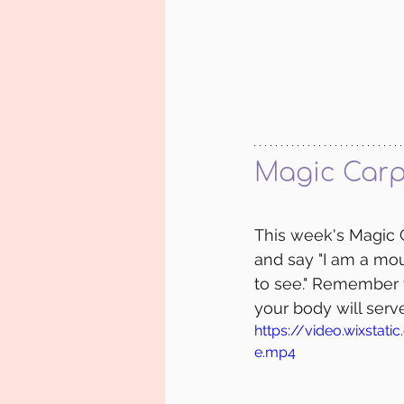
Magic Carp
This week's Magic C
and say "I am a mou
to see." Remember t
your body will serv
https://video.wixst
e.mp4