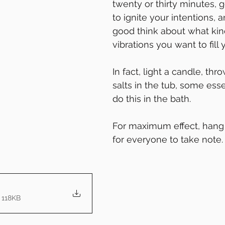
twenty or thirty minutes, g
to ignite your intentions, 
good think about what kin
vibrations you want to fill
In fact, light a candle, th
salts in the tub, some esse
do this in the bath.
For maximum effect, hang 
for everyone to take note. 
 118KB