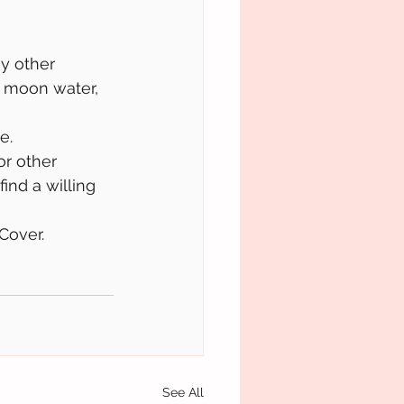
y other 
, moon water, 
e. 
or other 
find a willing 
Cover.
See All