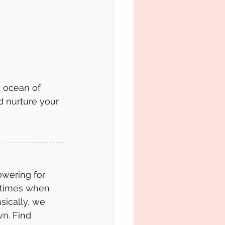
n ocean of 
 nurture your 
wering for 
etimes when 
sically, we 
wn. Find 