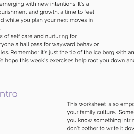
emerging with new intentions. It's a 
ourishment and growth, a time to feel 
d while you plan your next moves in 
 
f self care and nurturing for 
ryone a hall pass for wayward behavior 
les. Remember it's just the tip of the ice berg with a
e hope this week's exercises help root you down and
ntra
This worksheet is so empo
your family culture.  Som
you know something intrin
don't bother to write it do