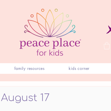
family resources
kids corner
 August 17