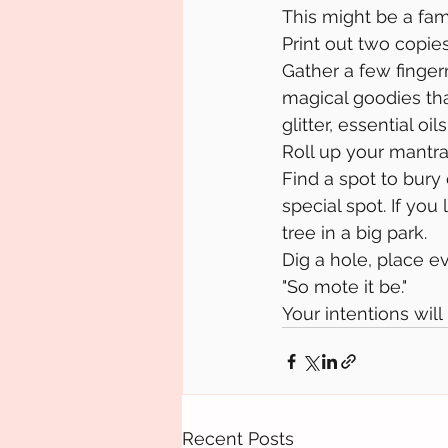
This might be a fami
Print out two copie
Gather a few fingern
magical goodies that
glitter, essential oils,
Roll up your mantra
Find a spot to bury
special spot. If you 
tree in a big park.
Dig a hole, place e
"So mote it be."
Your intentions will
Recent Posts