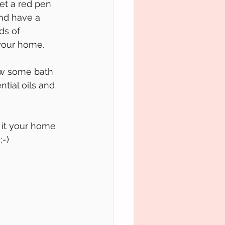
et a red pen 
and have a 
ds of 
 your home. 
row some bath 
ntial oils and 
it your home 
;-)