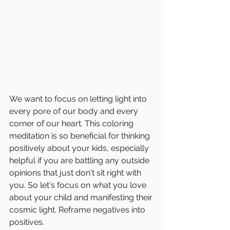
We want to focus on letting light into 
every pore of our body and every 
corner of our heart. This coloring 
meditation is so beneficial for thinking 
positively about your kids, especially 
helpful if you are battling any outside 
opinions that just don't sit right with 
you. So let's focus on what you love 
about your child and manifesting their 
cosmic light. Reframe negatives into 
positives. 