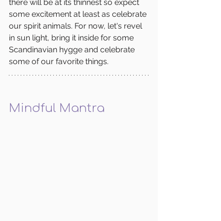
there will be at its thinnest so expect 
some excitement at least as celebrate 
our spirit animals. For now, let's revel 
in sun light, bring it inside for some 
Scandinavian hygge and celebrate 
some of our favorite things.  
Mindful Mantra