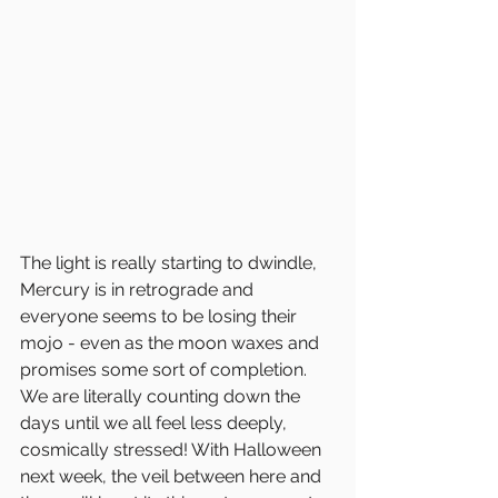
The light is really starting to dwindle, 
Mercury is in retrograde and 
everyone seems to be losing their 
mojo - even as the moon waxes and 
promises some sort of completion. 
We are literally counting down the 
days until we all feel less deeply, 
cosmically stressed! With Halloween 
next week, the veil between here and 