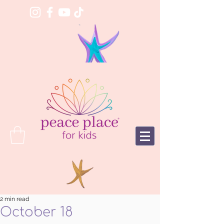
2 min read
October 18