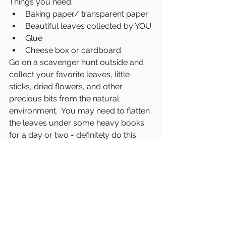
Things you need:
Baking paper/ transparent paper
Beautiful leaves collected by YOU
Glue
Cheese box or cardboard
Go on a scavenger hunt outside and 
collect your favorite leaves, little 
sticks, dried flowers, and other 
precious bits from the natural 
environment.  You may need to flatten 
the leaves under some heavy books 
for a day or two - definitely do this 
with some paper towel if the leaves 
are wet. You want them dry dry dry. 
Cut the paper to size (roughly the size 
of standard printer paper works). 
Swirl on some Elmer's Glue, arrange 
the leaves and add second piece of 