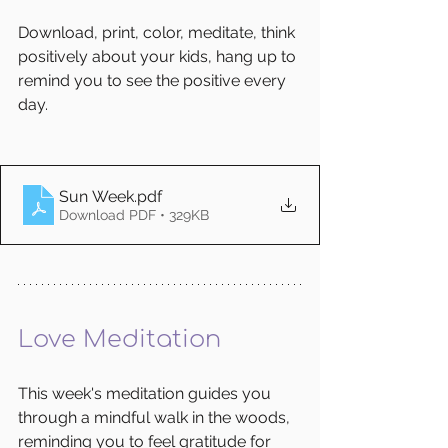
Download, print, color, meditate, think 
positively about your kids, hang up to 
remind you to see the positive every 
day. 
Sun Week
.pdf
Download PDF • 329KB
Love Meditation
This week's meditation guides you 
through a mindful walk in the woods, 
reminding you to feel gratitude for 