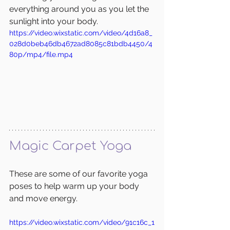
everything around you as you let the 
sunlight into your body. 
https://video.wixstatic.com/video/4d16a8_
028d0beb46db4672ad8085c81bdb4450/4
80p/mp4/file.mp4
Magic Carpet Yoga
These are some of our favorite yoga 
poses to help warm up your body 
and move energy.
https://video.wixstatic.com/video/91c16c_1