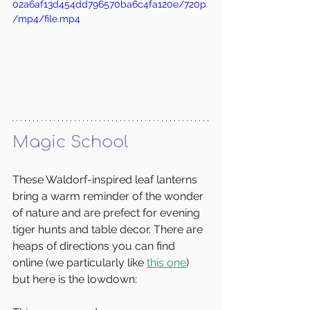
02a6af13d454dd796570ba6c4fa120e/720p
/mp4/file.mp4
Magic School
These Waldorf-inspired leaf lanterns 
bring a warm reminder of the wonder 
of nature and are prefect for evening 
tiger hunts and table decor. There are 
heaps of directions you can find 
online (we particularly like 
this one
) 
but here is the lowdown: 