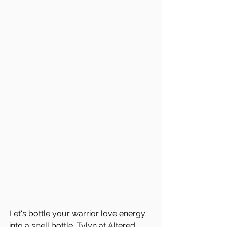
Let's bottle your warrior love energy 
into a spell bottle. Tylyn at 
Altered 