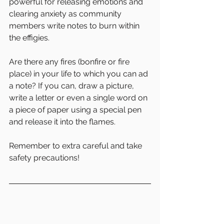
powerful for releasing emotions and 
clearing anxiety as community 
members write notes to burn within 
the effigies. 
Are there any fires (bonfire or fire 
place) in your life to which you can ad 
a note? If you can, draw a picture, 
write a letter or even a single word on 
a piece of paper using a special pen 
and release it into the flames. 
Remember to extra careful and take 
safety precautions! 