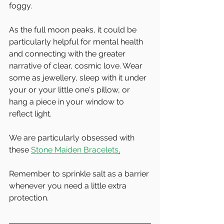
foggy. 
As the full moon peaks, it could be 
particularly helpful for mental health 
and connecting with the greater 
narrative of clear, cosmic love. Wear 
some as jewellery, sleep with it under 
your or your little one's pillow, or 
hang a piece in your window to 
reflect light.
We are particularly obsessed with 
these 
Stone Maiden Bracelets
.
Remember to sprinkle salt as a barrier 
whenever you need a little extra 
protection.