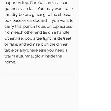
paper on top. Careful here as it can 
go messy so fast! You may want to let 
this dry before glueing to the cheese 
box base or cardboard. If you want to 
carry this, punch holes on top across 
from each other and tie on a handle. 
Otherwise, pop a tea light inside (real 
or fake) and admire it on the dinner 
table or anywhere else you need a 
warm autumnal glow inside the 
home. 