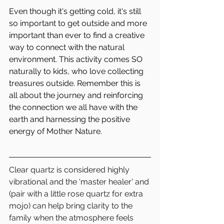
Even though it's getting cold, it's still 
so important to get outside and more 
important than ever to find a creative 
way to connect with the natural 
environment. This activity comes SO 
naturally to kids, who love collecting 
treasures outside. Remember this is 
all about the journey and reinforcing 
the connection we all have with the 
earth and harnessing the positive 
energy of Mother Nature.
Clear quartz is considered highly 
vibrational and the 'master healer' and 
(pair with a little rose quartz for extra 
mojo) can help bring clarity to the 
family when the atmosphere feels 