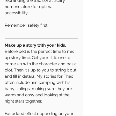
rebranding the traditional 'scary' 
nomenclature for optimal 
accessibility. 
Remember, safety first!
Make up a story with your kids. 
Before bed is the perfect time to mix 
up story time. Get your little one to 
come up with the character and basic 
plot. Then it's up to you to string it out 
and fill in details. My stories for Theo 
often include him camping with his 
baby siblings, making sure they are 
warm and cosy and looking at the 
night stars together. 
For added effect depending on your 