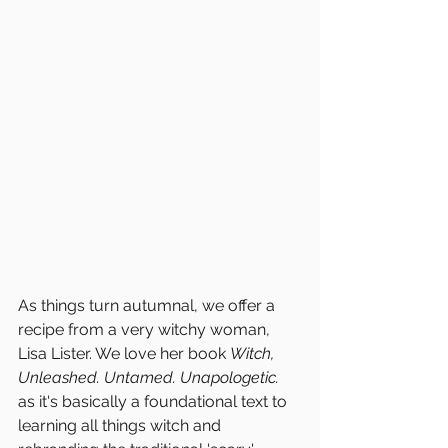
As things turn autumnal, we offer a 
recipe from a very witchy woman, 
Lisa Lister. We love her book 
Witch, 
Unleashed. Untamed. Unapologetic.
as it's basically a foundational text to 
learning all things witch and 