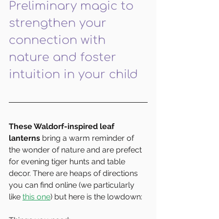
Preliminary magic to 
strengthen your 
connection with 
nature and foster 
intuition in your child
These Waldorf-inspired leaf 
lanterns
 bring a warm reminder of 
the wonder of nature and are prefect 
for evening tiger hunts and table 
decor. There are heaps of directions 
you can find online (we particularly 
like 
this one
) but here is the lowdown: 