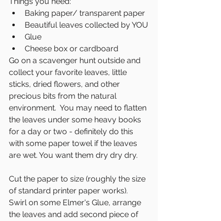
Things you need:
Baking paper/ transparent paper
Beautiful leaves collected by YOU
Glue
Cheese box or cardboard
Go on a scavenger hunt outside and 
collect your favorite leaves, little 
sticks, dried flowers, and other 
precious bits from the natural 
environment.  You may need to flatten 
the leaves under some heavy books 
for a day or two - definitely do this 
with some paper towel if the leaves 
are wet. You want them dry dry dry. 
Cut the paper to size (roughly the size 
of standard printer paper works). 
Swirl on some Elmer's Glue, arrange 
the leaves and add second piece of 