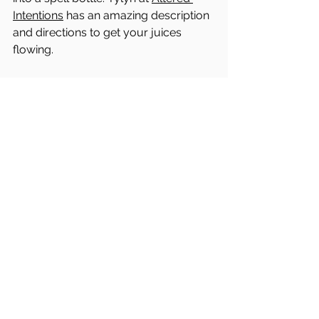
Intentions
 has an amazing description 
and directions to get your juices 
flowing. 
Maybe it's to enhance your own 
intuition, creativity, sibling love, or 
protection. 
While everyone at home 
may be getting a little cooped up and 
stressed, a great one to do right now 
is for enhanced harmonies in the 
home and within the family.  
Whatever it is, this should be a fun 
and intuitive exercise to do with your 
little ones to help fine tune everyone's 
alchemy skills - it's basically recipe 
making! 