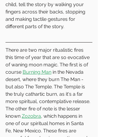
child, tell the story by walking your 
fingers across their backs, stopping 
and making tactile gestures for 
different parts of the story.  
There are two major ritualistic fires 
this time of year that are so evocative 
of waning moon magic. The first is of 
course 
Burning Man
 in the Nevada 
desert, where they burn The Man - 
but also The Temple. The Temple is 
the truly cathartic burn, as it's a far 
more spiritual, contemplative release. 
The other fire of note is the lesser 
known 
Zozobra
, which happens in 
one of our spiritual homes in Santa 
Fe, New Mexico. These fires are 