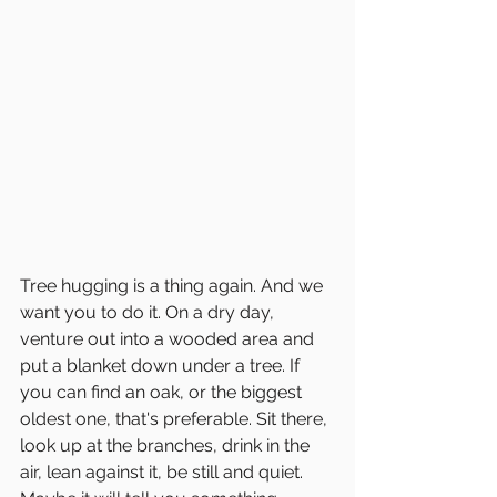
Tree hugging is a thing again. And we 
want you to do it. On a dry day, 
venture out into a wooded area and 
put a blanket down under a tree. If 
you can find an oak, or the biggest 
oldest one, that's preferable. Sit there, 
look up at the branches, drink in the 
air, lean against it, be still and quiet. 