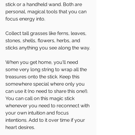
stick or a handheld wand. Both are 
personal, magical tools that you can 
focus energy into. 
Collect tall grasses like ferns, leaves, 
stones, shells, flowers, herbs, and 
sticks anything you see along the way.
When you get home, you'll need 
some very long string to wrap all the 
treasures onto the stick. Keep this 
somewhere special where only you 
can use it (no need to share this one!).  
You can call on this magic stick 
whenever you need to reconnect with 
your own intuition and focus 
intentions. Add to it over time if your 
heart desires.