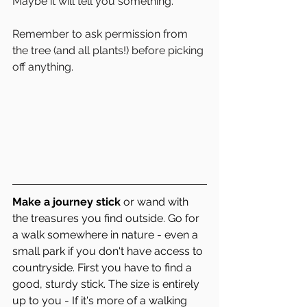
Maybe it will tell you something. 
Remember to ask permission from 
the tree (and all plants!) before picking 
off anything. 
Make a journey stick
 or wand with 
the treasures you find outside. Go for 
a walk somewhere in nature - even a 
small park if you don't have access to 
countryside. First you have to find a 
good, sturdy stick. The size is entirely 
up to you - If it's more of a walking 