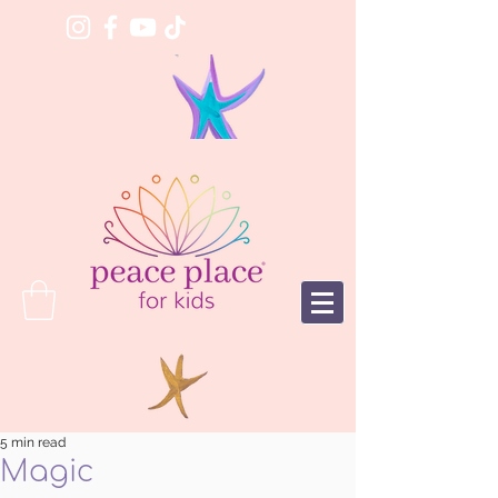
5 min read
Magic