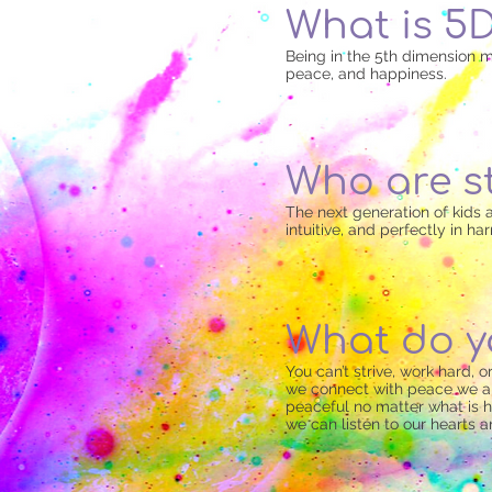
What is 5
Being in the 5th dimension m
peace, and happiness.
Who are s
The next generation of kids ar
intuitive, and perfectly in h
What do y
You can’t strive, work hard,
we connect with peace we are
peaceful no matter what is 
we can listen to our hearts an