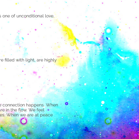
 one of unconditional love,
 filled with light, are highly
 the connection happens. When
re in the flow. We feel
lies. When we are at peace