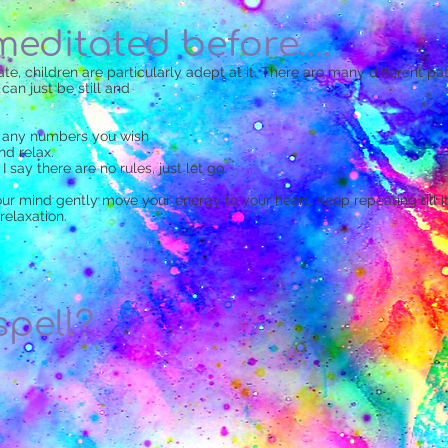
 meditated before….
e, children are particularly adept at it. There are many different path
an just be still and
r any numbers you wish
nd relax.
 I say there are no rules, just let go.
 mind gently move your energy to your heart. Keep repeating till it
relaxation.
spell?