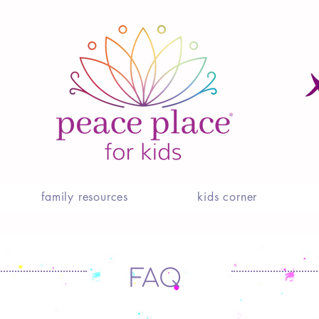
family resources
kids corner
FAQ