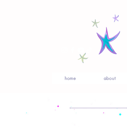
home
about