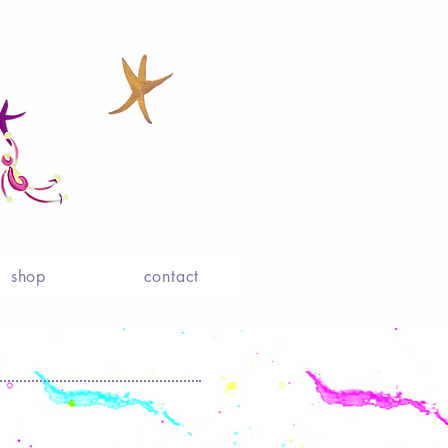
shop
contact