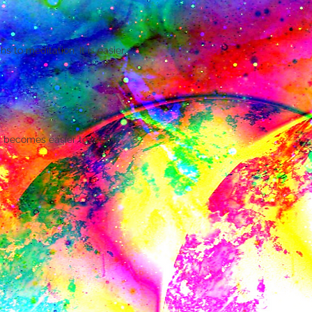
s to meditation. It is easier
 becomes easier to let the