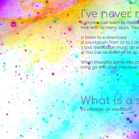
I’ve never
Everyone can learn to meditat
now with so many apps. You c
1) listen to a download
2) countdown from 10 to 1 o
3 )put meditation music on a
4) You can lie down or sit up.
When thoughts come into your
mind go and drop into deep 
What is a 
It’s intention on steroids!!!