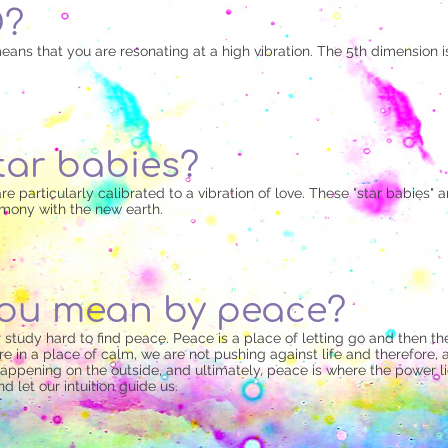
D?
eans that you are resonating at a high vibration. The 5th dimension is
tar babies?
e particularly calibrated to a vibration of love. These "star babies" are
armony with the new earth.
ou mean by peace?
 or study hard to find peace. Peace is a place of letting go and then
 in a place of calm, we are not pushing against life and therefore, a
happening on the outside, and ultimately, peace is where the power 
d let our intuition guide us.